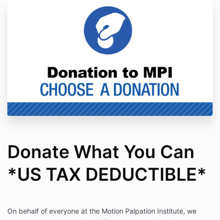
Donate What You Can
*US TAX DEDUCTIBLE*
On behalf of everyone at the Motion Palpation Institute, we