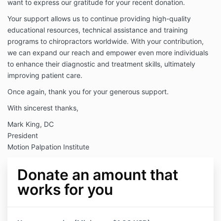
want to express our gratitude for your recent donation.
Your support allows us to continue providing high-quality
educational resources, technical assistance and training
programs to chiropractors worldwide. With your contribution,
we can expand our reach and empower even more individuals
to enhance their diagnostic and treatment skills, ultimately
improving patient care.
Once again, thank you for your generous support.
With sincerest thanks,
Mark King, DC
President
Motion Palpation Institute
Donate an amount that
works for you