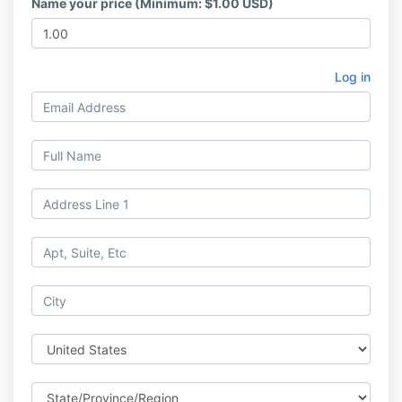
Name your price (Minimum: $1.00 USD)
Log in