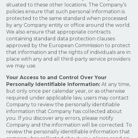
situated to these other locations. The Company’s
policies ensure that such personal information is
protected to the same standard when processed
by any Company entity or office around the world.
We also ensure that appropriate contracts
containing standard data protection clauses
approved by the European Commission to protect
that information and the rights of individuals are in
place with any and all third-party service providers
we may use.
Your Access to and Control Over Your
Personally Identifiable Information:
At any time,
but only once per calendar year, or as otherwise
required under applicable law, users may contact
Company to review the personally identifiable
information that Company has collected about
you. If you discover any errors, please notify
Company and the information will be corrected. To
review the personally identifiable information that