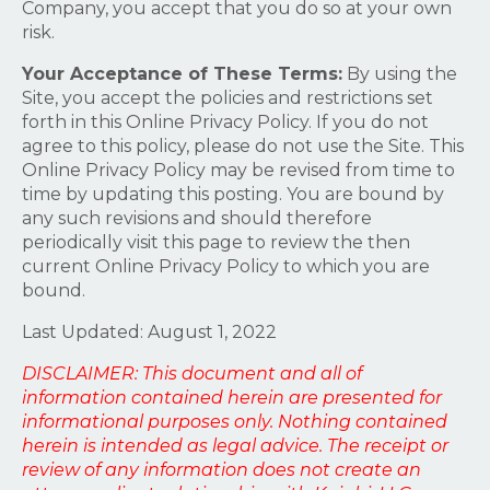
Company, you accept that you do so at your own
risk.
Your Acceptance of These Terms:
By using the
Site, you accept the policies and restrictions set
forth in this Online Privacy Policy. If you do not
agree to this policy, please do not use the Site. This
Online Privacy Policy may be revised from time to
time by updating this posting. You are bound by
any such revisions and should therefore
periodically visit this page to review the then
current Online Privacy Policy to which you are
bound.
Last Updated: August 1, 2022
DISCLAIMER: This document and all of
information contained herein are presented for
informational purposes only. Nothing contained
herein is intended as legal advice. The receipt or
review of any information does not create an