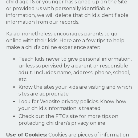
child age 16 or younger has signed up on the Site
or provided us with personally identifiable
information, we will delete that child’s identifiable
information from our records.
Kajabi nonetheless encourages parents to go
online with their kids. Here are a few tips to help
make a child’s online experience safer:
Teach kids never to give personal information,
unless supervised by a parent or responsible
adult. Includes name, address, phone, school,
etc.
Know the sites your kids are visiting and which
sites are appropriate.
Look for Website privacy policies. Know how
your child’s information is treated.
Check out the FTC’s site for more tips on
protecting children's privacy online
Use of Cookies:
Cookies are pieces of information