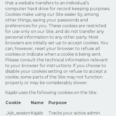
that a website transfers to an individual’s
computer hard drive for record keeping purposes.
Cookies make using our Site easier by, among
other things, saving your passwords and
preferences for you. These cookies are restricted
for use only on our Site, and do not transfer any
personal information to any other party. Most
browsers are initially set up to accept cookies. You
can, however, reset your browser to refuse all
cookies or indicate when a cookie is being sent.
Please consult the technical information relevant
to your browser for instructions. If you choose to
disable your cookies setting or refuse to accept a
cookie, some parts of the Site may not function
properly or may be considerably slower.
Kajabi uses the following cookies on the Site:
Cookie
Name
Purpose
_kjb_session
Kajabi
Tracks your active admin