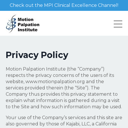
Check out the MPI Clinical Excellence Channel!
Privacy Policy
Motion Palpation Institute (the “Company”)
respects the privacy concerns of the users of its
website, www.motionpalpation.org and the
services provided therein (the “Site”). The
Company thus provides this privacy statement to
explain what information is gathered during a visit
to the Site and how such information may be used.
Your use of the Company’s services and this site are
also governed by those of Kajabi, LLC, a California