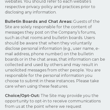
websites. You should refer to each website’s
respective privacy policy and practices prior to
disclosing any information.
Bulletin Boards and Chat Areas:
Guests of the
Site are solely responsible for the content of
messages they post on the Company’s forums,
such as chat rooms and bulletin boards. Users
should be aware that when they voluntarily
disclose personal information (e.g., user name, e-
mail address, phone number) on the bulletin
boards or in the chat areas, that information can be
collected and used by others and may result in
unsolicited messages from other people. You are
responsible for the personal information you
choose to submit in these instances. Please take
care when using these features.
Choice/Opt-Out:
The Site may provide you the
opportunity to opt-in to receive communications
from us at the point where we request