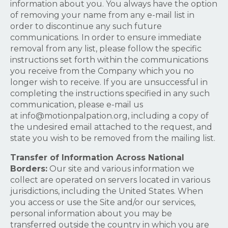
information about you. You always have the option
of removing your name from any e-mail list in
order to discontinue any such future
communications. In order to ensure immediate
removal from any list, please follow the specific
instructions set forth within the communications
you receive from the Company which you no
longer wish to receive. If you are unsuccessful in
completing the instructions specified in any such
communication, please e-mail us
at
info@motionpalpation.org
, including a copy of
the undesired email attached to the request, and
state you wish to be removed from the mailing list.
Transfer of Information Across National
Borders:
Our site and various information we
collect are operated on servers located in various
jurisdictions, including the United States. When
you access or use the Site and/or our services,
personal information about you may be
transferred outside the country in which you are