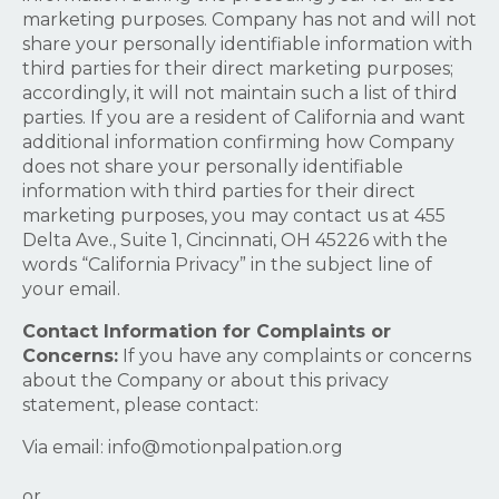
marketing purposes. Company has not and will not
share your personally identifiable information with
third parties for their direct marketing purposes;
accordingly, it will not maintain such a list of third
parties. If you are a resident of California and want
additional information confirming how Company
does not share your personally identifiable
information with third parties for their direct
marketing purposes, you may contact us at 455
Delta Ave., Suite 1, Cincinnati, OH 45226 with the
words “California Privacy” in the subject line of
your email.
Contact Information for Complaints or
Concerns:
If you have any complaints or concerns
about the Company or about this privacy
statement, please contact:
Via email:
info@motionpalpation.org
or