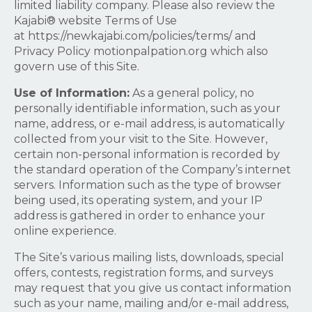
limited liability company. Please also review the
Kajabi® website Terms of Use
at https://newkajabi.com/policies/terms/ and
Privacy Policy motionpalpation.org which also
govern use of this Site.
Use of Information:
As a general policy, no
personally identifiable information, such as your
name, address, or e-mail address, is automatically
collected from your visit to the Site. However,
certain non-personal information is recorded by
the standard operation of the Company’s internet
servers. Information such as the type of browser
being used, its operating system, and your IP
address is gathered in order to enhance your
online experience.
The Site’s various mailing lists, downloads, special
offers, contests, registration forms, and surveys
may request that you give us contact information
such as your name, mailing and/or e-mail address,