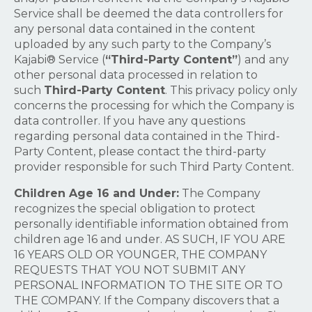
Service shall be deemed the data controllers for
any personal data contained in the content
uploaded by any such party to the Company’s
Kajabi® Service (
“Third-Party Content”
) and any
other personal data processed in relation to
such
Third-Party Content
. This privacy policy only
concerns the processing for which the Company is
data controller. If you have any questions
regarding personal data contained in the Third-
Party Content, please contact the third-party
provider responsible for such Third Party Content.
Children Age 16 and Under:
The Company
recognizes the special obligation to protect
personally identifiable information obtained from
children age 16 and under. AS SUCH, IF YOU ARE
16 YEARS OLD OR YOUNGER, THE COMPANY
REQUESTS THAT YOU NOT SUBMIT ANY
PERSONAL INFORMATION TO THE SITE OR TO
THE COMPANY. If the Company discovers that a