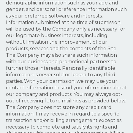
demographic information such as your age and
gender, and personal preference information such
as your preferred software and interests.
Information submitted at the time of submission
will be used by the Company only as necessary for
our legitimate business interests, including
without limitation the improvement of our
products, services and the contents of the Site.
The Company may also share such information
with our business and promotional partners to
further those interests. Personally identifiable
information is never sold or leased to any third
parties. With your permission, we may use your
contact information to send you information about
our company and products. You may always opt-
out of receiving future mailings as provided below.
The Company does not store any credit card
information it may receive in regard to a specific
transaction and/or billing arrangement except as
necessary to complete and satisfy its rights and