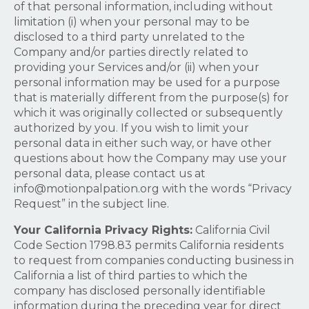
of that personal information, including without
limitation (i) when your personal may to be
disclosed to a third party unrelated to the
Company and/or parties directly related to
providing your Services and/or (ii) when your
personal information may be used for a purpose
that is materially different from the purpose(s) for
which it was originally collected or subsequently
authorized by you. If you wish to limit your
personal data in either such way, or have other
questions about how the Company may use your
personal data, please contact us at
info@motionpalpation.org
with the words “Privacy
Request” in the subject line.
Your California Privacy Rights:
California Civil
Code Section 1798.83 permits California residents
to request from companies conducting business in
California a list of third parties to which the
company has disclosed personally identifiable
information during the preceding year for direct