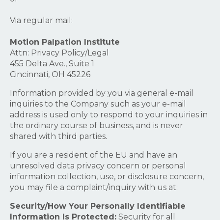
Via regular mail:
Motion Palpation Institute
Attn: Privacy Policy/Legal
455 Delta Ave., Suite 1
Cincinnati, OH 45226
Information provided by you via general e-mail
inquiries to the Company such as your e-mail
address is used only to respond to your inquiries in
the ordinary course of business, and is never
shared with third parties.
If you are a resident of the EU and have an
unresolved data privacy concern or personal
information collection, use, or disclosure concern,
you may file a complaint/inquiry with us at:
Security/How Your Personally Identifiable
Information Is Protected:
Security for all