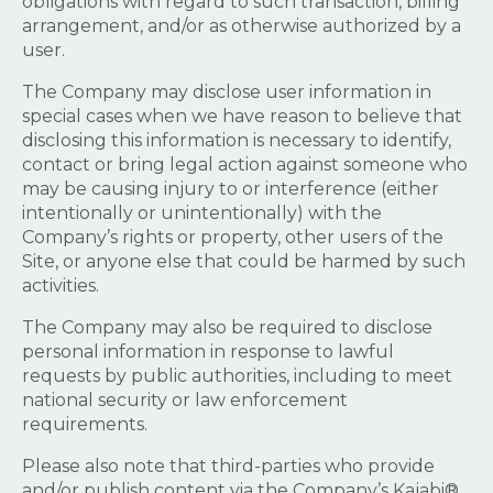
obligations with regard to such transaction, billing
arrangement, and/or as otherwise authorized by a
user.
The Company may disclose user information in
special cases when we have reason to believe that
disclosing this information is necessary to identify,
contact or bring legal action against someone who
may be causing injury to or interference (either
intentionally or unintentionally) with the
Company’s rights or property, other users of the
Site, or anyone else that could be harmed by such
activities.
The Company may also be required to disclose
personal information in response to lawful
requests by public authorities, including to meet
national security or law enforcement
requirements.
Please also note that third-parties who provide
and/or publish content via the Company’s Kajabi®