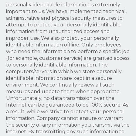
personally identifiable information is extremely
important to us. We have implemented technical,
administrative and physical security measures to
attempt to protect your personally identifiable
information from unauthorized access and
improper use. We also protect your personally
identifiable information offline. Only employees
who need the information to perform a specific job
(for example, customer service) are granted access
to personally identifiable information. The
computers/servers in which we store personally
identifiable information are kept in a secure
environment. We continually review all such
measures and update them when appropriate.
Unfortunately, no data transmission over the
Internet can be guaranteed to be 100% secure. As
a result, while we strive to protect your personal
information, Company cannot ensure or warrant
the security of any information you transmit via the
internet. By transmitting any such information to