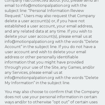
company has collected about you, please send an
email to
info@motionpalpation.org
with the
subject line: “Personal Information Review
Request.” Users may also request that Company
delete a user account(s) or, if you have not
established a user account, your email address,
and any related data at any time. If you wish to
delete your user account(s), please email us at
info@motionpalpation.org
with the words “Delete
Account” in the subject line. If you do not have a
user account and wish to delete your email
address or other personally identifiable
information that you might have provided
through your use of the Site, any Games, and/or
any Services, please email us at
info@motionpalpation.org
with the words “Delete
My Information” in the subject line.
You may also choose to confirm that the Company
does not use your personal information in certain
ways and/or to otherwise “opt out” of certain uses