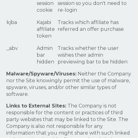
session
session so you don't need to
cookie
re-login
kjba
Kajabi
Tracks which affiliate has
affiliate
referred an offer purchase
token
_abv
Admin
Tracks whether the user
bar
wishes their admin
hidden
previewing bar to be hidden
Malware/Spyware/Viruses:
Neither the Company
nor the Site knowingly permit the use of malware,
spyware, viruses, and/or other similar types of
software.
Links to External Sites:
The Company is not
responsible for the content or practices of third
party websites that may be linked to the Site. The
Company is also not responsible for any
information that you might share with such linked