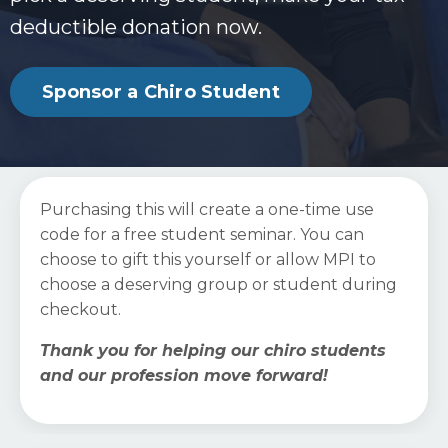
deductible donation now.
Sponsor a Chiro Student
Purchasing this will create a one-time use
code for a free student seminar. You can
choose to gift this yourself or allow MPI to
choose a deserving group or student during
checkout.
Thank you for helping our chiro students
and our profession move forward!