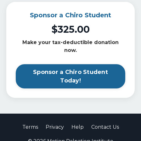
Sponsor a Chiro Student
$325.00
Make your tax-deductible donation
now.
Sponsor a Chiro Student
Today!
Terms
Privacy
Help
Contact Us