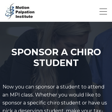
SPONSOR A CHIRO
STUDENT
Now you can sponsor a student to attend
an MPI class. Whether you would like to
sponsor a specific chiro student or have us
pick a deserving student, m
ake your tax-