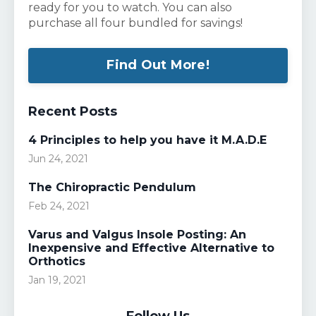
ready for you to watch. You can also
purchase all four bundled for savings!
Find Out More!
Recent Posts
4 Principles to help you have it M.A.D.E
Jun 24, 2021
The Chiropractic Pendulum
Feb 24, 2021
Varus and Valgus Insole Posting: An
Inexpensive and Effective Alternative to
Orthotics
Jan 19, 2021
Follow Us