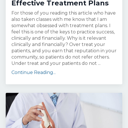
Effective Treatment Plans
For those of you reading this article who have
also taken classes with me know that I am
somewhat obsessed with treatment plans. I
feel this is one of the keys to practice success,
clinically and financially. Why is it relevant
clinically and financially? Over treat your
patients, and you earn that reputation in your
community, so patients do not refer others.
Under treat and your patients do not ...
Continue Reading...