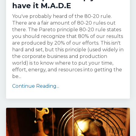
have it M.A.D.E
You've probably heard of the 80-20 rule.
There are a fair amount of 80-20 rules out
there. The Pareto principle 80-20 rule states
you should recognize that 80% of our results
are produced by 20% of our efforts. This isn't
hard and set, but this principle (used widely in
the corporate business and production
world) is to know where to put your time,
effort, energy, and resources into getting the
be...
Continue Reading...