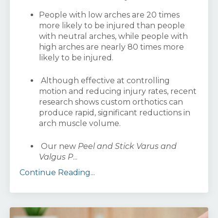
People with low arches are 20 times
more likely to be injured than people
with neutral arches, while people with
high arches are nearly 80 times more
likely to be injured.
Although effective at controlling
motion and reducing injury rates, recent
research shows custom orthotics can
produce rapid, significant reductions in
arch muscle volume.
Our new
Peel and Stick Varus and
Valgus P
...
Continue Reading...