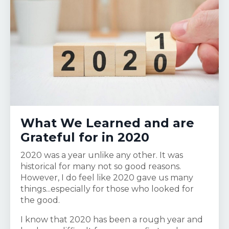
What We Learned and are
Grateful for in 2020
2020 was a year unlike any other. It was
historical for many not so good reasons.
However, I do feel like 2020 gave us many
things...especially for those who looked for
the good.
I know that 2020 has been a rough year and