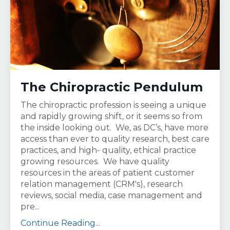
The Chiropractic Pendulum
The chiropractic profession is seeing a unique
and rapidly growing shift, or it seems so from
the inside looking out. We, as DC’s, have more
access than ever to quality research, best care
practices, and high- quality, ethical practice
growing resources. We have quality
resources in the areas of patient customer
relation management (CRM's), research
reviews, social media, case management and
pre...
Continue Reading...