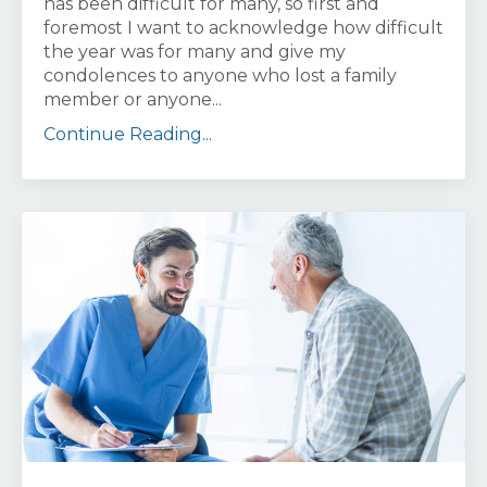
has been difficult for many, so first and
foremost I want to acknowledge how difficult
the year was for many and give my
condolences to anyone who lost a family
member or anyone...
Continue Reading...