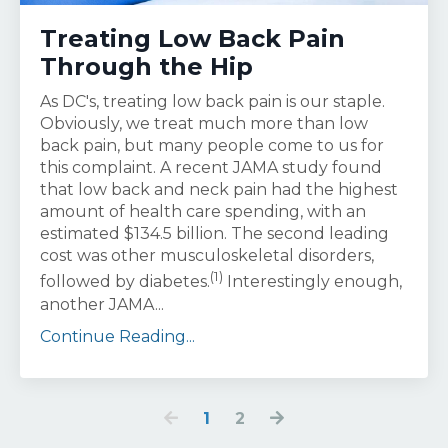
Treating Low Back Pain
Through the Hip
As DC's, treating low back pain is our staple.
Obviously, we treat much more than low
back pain, but many people come to us for
this complaint. A recent JAMA study found
that low back and neck pain had the highest
amount of health care spending, with an
estimated $134.5 billion. The second leading
cost was other musculoskeletal disorders,
(1)
followed by diabetes.
Interestingly enough,
another JAMA...
Continue Reading...
1
2