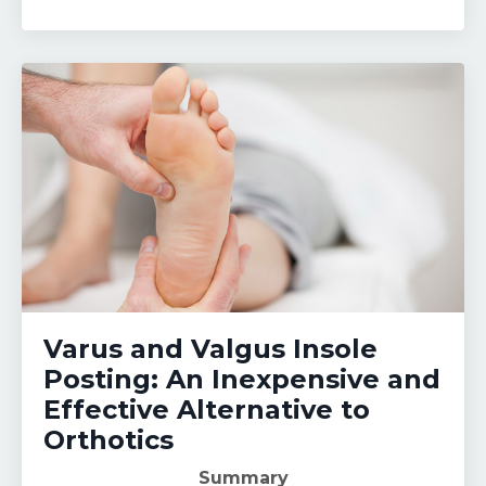
Varus and Valgus Insole
Posting: An Inexpensive and
Effective Alternative to
Orthotics
Summary