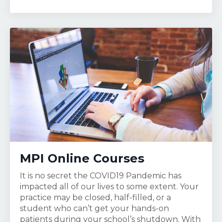
MPI Online Courses
It is no secret the COVID19 Pandemic has
impacted all of our lives to some extent. Your
practice may be closed, half-filled, or a
student who can’t get your hands-on
patients during your school’s shutdown. With