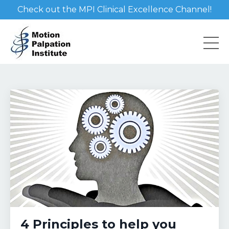
Check out the MPI Clinical Excellence Channel!
4 Principles to help you