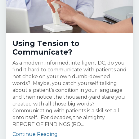
Using Tension to
Communicate?
As a modern, informed, intelligent DC, do you
find it hard to communicate with patients and
not choke on your own dumb-downed
words? Maybe, you catch yourself talking
about a patient’s condition in your language
and then notice the thousand-yard stare you
created with all those big words?
Communicating with patients is a skillset all
onto itself. For decades, the almighty
REPORT OF FINDINGS (RO...
Continue Reading...