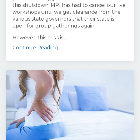
this shutdown, MPI has had to cancel our live
workshops until we get clearance from the
various state governors that their state is
open for group gatherings again.
However, this crisis is...
Continue Reading...