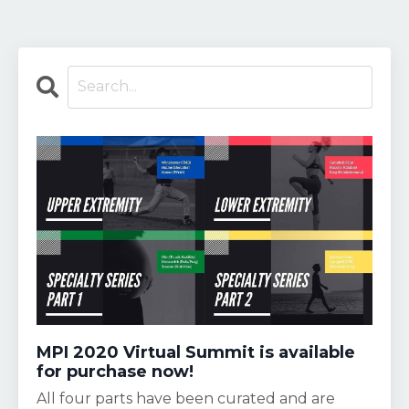
MPI 2020 Virtual Summit is available
for purchase now!
All four parts have been curated and are