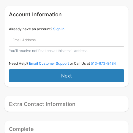
Account Information
Already have an account?
Sign in
Email Address
You'll receive notifications at this email address.
Need Help?
Email Customer Support
or Call Us at
513-673-8484
Next
Extra Contact Information
Complete