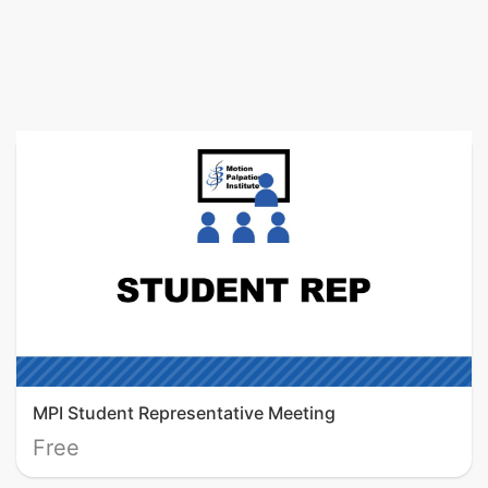
MPI Student Representative Meeting
Free