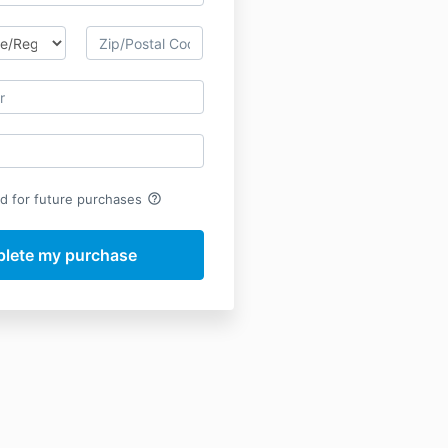
help_outline
rd for future purchases