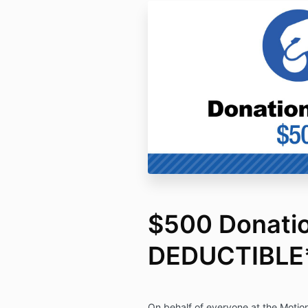
$500 Donati
DEDUCTIBLE
On behalf of everyone at the Motion