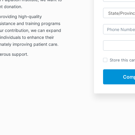
nt donation.
providing high-quality
sistance and training programs
our contribution, we can expand
dividuals to enhance their
imately improving patient care.
erous support.
Store this ca