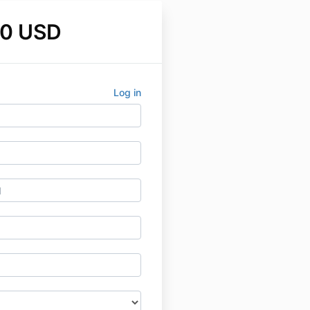
00 USD
Log in