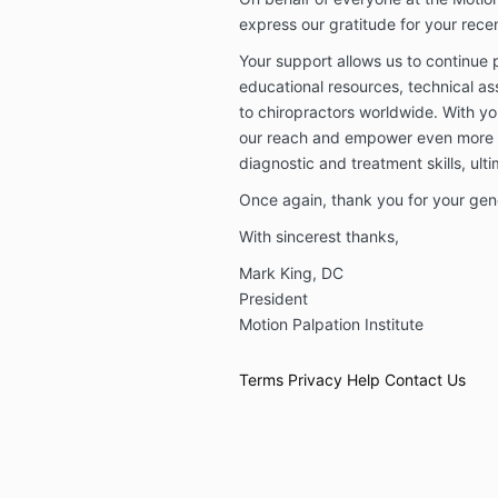
express our gratitude for your rece
Your support allows us to continue 
educational resources, technical as
to chiropractors worldwide. With y
our reach and empower even more in
diagnostic and treatment skills, ult
Once again, thank you for your gen
With sincerest thanks,
Mark King, DC
President
Motion Palpation Institute
Terms
Privacy
Help
Contact Us