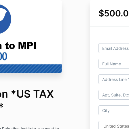
$500.
on *US TAX
*
 Palpation Institute, we want to