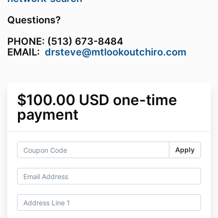
Questions?
PHONE: (513) 673-8484
EMAIL:
drsteve@mtlookoutchiro.com
$100.00 USD one-time
payment
Apply