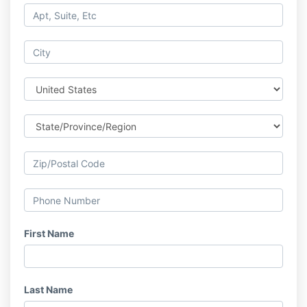
First Name
Last Name