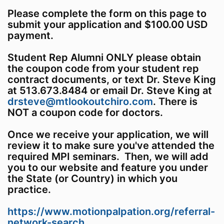
Please complete the form on this page to
submit your application and $100.00 USD
payment.
Student Rep Alumni ONLY please obtain
the coupon code from your student rep
contract documents, or text Dr. Steve King
at 513.673.8484 or email Dr. Steve King at
drsteve@mtlookoutchiro.com
. There is
NOT a coupon code for doctors.
Once we receive your application, we will
review it to make sure you've attended the
required MPI seminars. Then, we will add
you to our website and feature you under
the State (or Country) in which you
practice.
https://www.motionpalpation.org/referral-
network-search