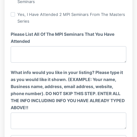
Seminars
Yes, I Have Attended 2 MPI Seminars From The Masters
Series
Please List All Of The MPI Seminars That You Have
Attended
What info would you like in your listing? Please type it
as you would like it shown. (EXAMPLE: Your name,
Business name, address, email address, website,
phone number). DO NOT SKIP THIS STEP. ENTER ALL
THE INFO INCLUDING INFO YOU HAVE ALREADY TYPED
ABOVE!!