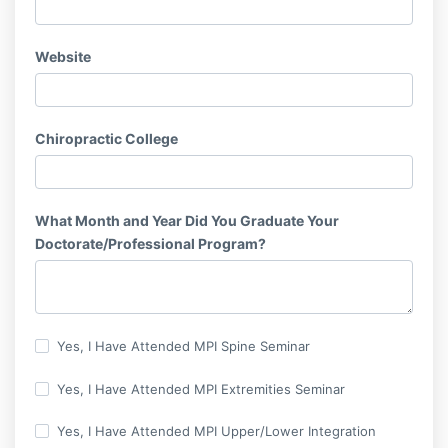
Website
Chiropractic College
What Month and Year Did You Graduate Your
Doctorate/Professional Program?
Yes, I Have Attended MPI Spine Seminar
Yes, I Have Attended MPI Extremities Seminar
Yes, I Have Attended MPI Upper/Lower Integration