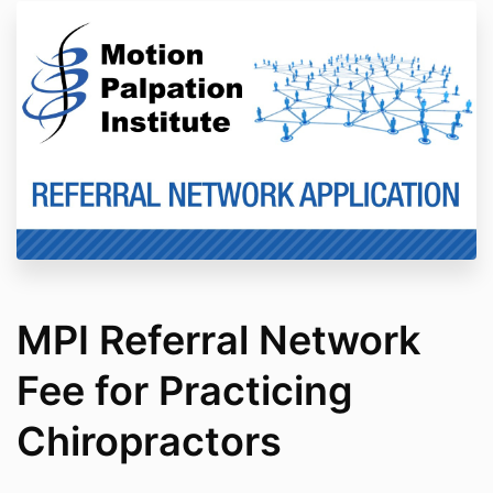
MPI Referral Network
Fee for Practicing
Chiropractors