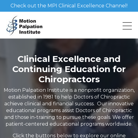
Check out the MPI Clinical Excellence Channel!
Clinical Excellence and
Continuing Education for
Chiropractors
Motion Palpation Institute is a nonprofit organization,
established in 1981 to help Doctors of Chiropractic
achieve clinical and financial success. Our innovative
educational programs assist Doctors of Chiropractic
and those in-training to pursue these goals. We offer
patient-centered educational programs worldwide.
Click the buttons below to explore our online