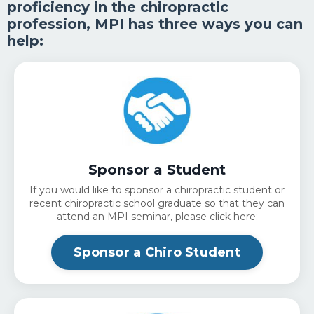
proficiency in the chiropractic
profession, MPI has three ways you can
help:
Sponsor a Student
If you would like to sponsor a chiropractic student or
recent chiropractic school graduate so that they can
attend an MPI seminar, please click here:
Sponsor a Chiro Student