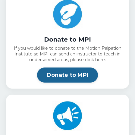
Donate to MPI
If you would like to donate to the Motion Palpation
Institute so MPI can send an instructor to teach in
underserved areas, please click here:
Donate to MPI