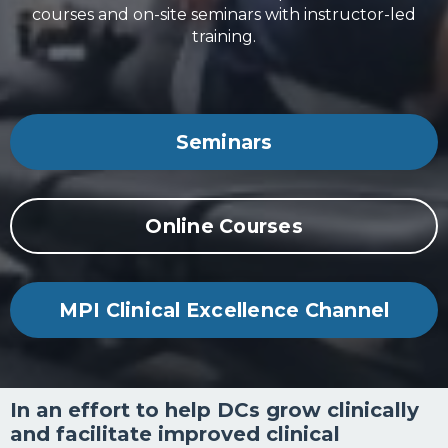
courses and on-site seminars with instructor-led
training.
Seminars
Online Courses
MPI Clinical Excellence Channel
In an effort to help DCs grow clinically
and facilitate improved clinical