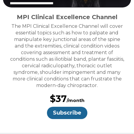
MPI Clinical Excellence Channel
The MPI Clinical Excellence Channel will cover
essential topics such as how to palpate and
manipulate key junctional areas of the spine
and the extremities, clinical condition videos
covering assessment and treatment of
conditions such as iliotibial band, plantar fasciitis,
cervical radiculopathy, thoracic outlet
syndrome, shoulder impingement and many
more clinical conditions that can frustrate the
modern-day chiropractor.
$37
/month
Subscribe