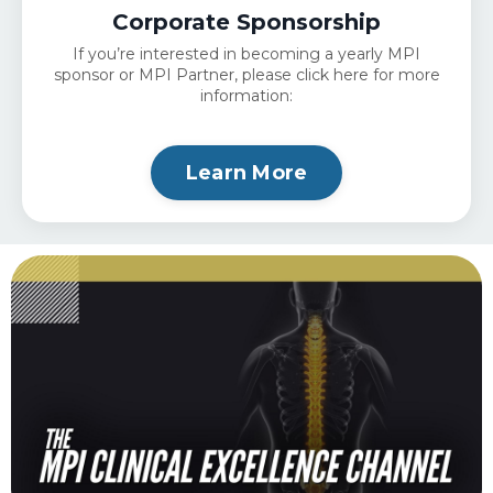
Corporate Sponsorship
If you’re interested in becoming a yearly MPI
sponsor or MPI Partner, please click here for more
information:
Learn More