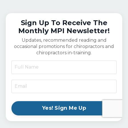
Sign Up To Receive The
Monthly MPI Newsletter!
Updates, recommended reading and
occasional promotions for chiropractors and
chiropractors in-training.
Yes! Sign Me Up